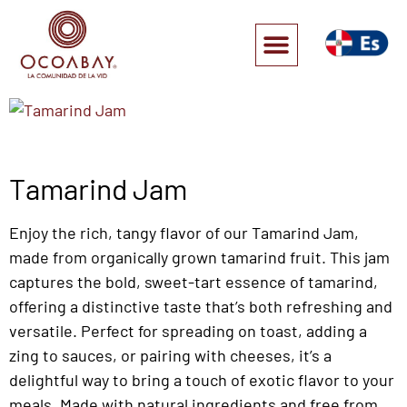
Tamarind Jam
Enjoy the rich, tangy flavor of our Tamarind Jam,
made from organically grown tamarind fruit. This jam
captures the bold, sweet-tart essence of tamarind,
offering a distinctive taste that’s both refreshing and
versatile. Perfect for spreading on toast, adding a
zing to sauces, or pairing with cheeses, it’s a
delightful way to bring a touch of exotic flavor to your
meals. Made with natural ingredients and free from