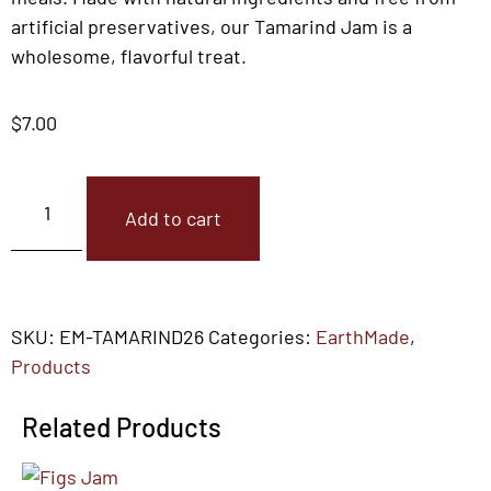
artificial preservatives, our Tamarind Jam is a
wholesome, flavorful treat.
$
7.00
Add to cart
SKU:
EM-TAMARIND26
Categories:
EarthMade
,
Products
Related Products