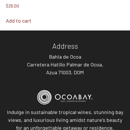
$
26.00
Add to cart
Address
Bahia de Ocoa
Carretera Hatillo Palmar de Ocoa,
Azua 71003, DOM
Indulge in sustainable tropical wines, stunning bay
views, and luxurious living amidst nature’s beauty
for an unforgettable getaway or residence.