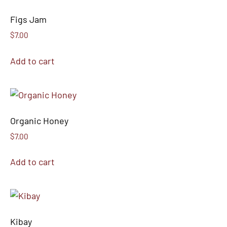
Figs Jam
$
7.00
Add to cart
Organic Honey
$
7.00
Add to cart
Kibay