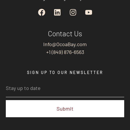
Contact Us
Info@OcoaBay.com
+1 (849) 876-6563
SIGN UP TO OUR NEWSLETTER
Submit