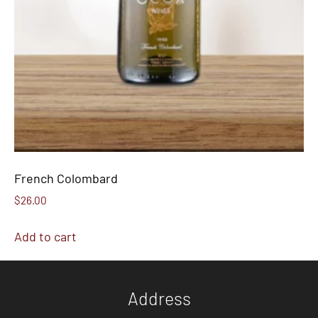
French Colombard
$
26.00
Add to cart
Address