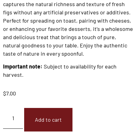
captures the natural richness and texture of fresh
figs without any artificial preservatives or additives.
Perfect for spreading on toast, pairing with cheeses,
or enhancing your favorite desserts, it’s a wholesome
and delicious treat that brings a touch of pure,
natural goodness to your table. Enjoy the authentic
taste of nature in every spoonful.
Important note:
Subject to availability for each
harvest.
$
7.00
Add to cart