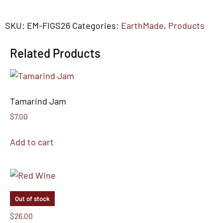
SKU:
EM-FIGS26
Categories:
EarthMade
,
Products
Related Products
Tamarind Jam
$
7.00
Add to cart
Out of stock
Red Wine
$
26.00