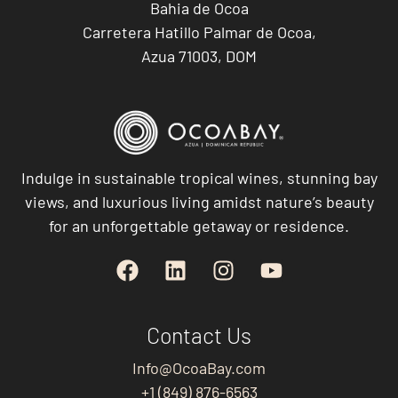
Bahia de Ocoa
Carretera Hatillo Palmar de Ocoa,
Azua 71003, DOM
Indulge in sustainable tropical wines, stunning bay
views, and luxurious living amidst nature’s beauty
for an unforgettable getaway or residence.
Contact Us
Info@OcoaBay.com
+1 (849) 876-6563