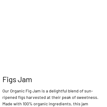
Figs Jam
Our Organic Fig Jam is a delightful blend of sun-
ripened figs harvested at their peak of sweetness.
Made with 100% organic ingredients, this jam