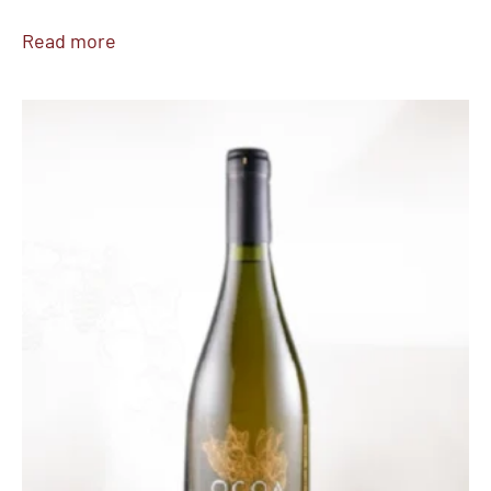
Read more