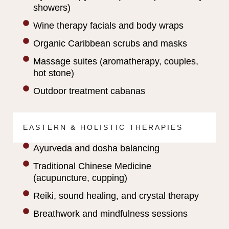
showers)
Wine therapy facials and body wraps
Organic Caribbean scrubs and masks
Massage suites (aromatherapy, couples,
hot stone)
Outdoor treatment cabanas
EASTERN & HOLISTIC THERAPIES
Ayurveda and dosha balancing
Traditional Chinese Medicine
(acupuncture, cupping)
Reiki, sound healing, and crystal therapy
Breathwork and mindfulness sessions