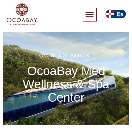
COMING SOON:
OcoaBay Med
Wellness & Spa
Center