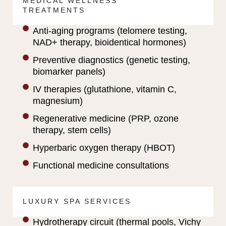
MEDICAL WELLNESS
TREATMENTS
Anti-aging programs (telomere testing,
NAD+ therapy, bioidentical hormones)
Preventive diagnostics (genetic testing,
biomarker panels)
IV therapies (glutathione, vitamin C,
magnesium)
Regenerative medicine (PRP, ozone
therapy, stem cells)
Hyperbaric oxygen therapy (HBOT)
Functional medicine consultations
LUXURY SPA SERVICES
Hydrotherapy circuit (thermal pools, Vichy