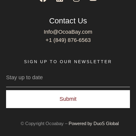
Contact Us
Info@OcoaBay.com
+1 (849) 876-6563
SIGN UP TO OUR NEWSLETTER
Submit
© Copyright Ocoabay –
Powered by DuoS Global