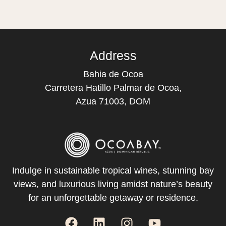
Address
Bahia de Ocoa
Carretera Hatillo Palmar de Ocoa,
Azua 71003, DOM
Indulge in sustainable tropical wines, stunning bay
views, and luxurious living amidst nature’s beauty
for an unforgettable getaway or residence.