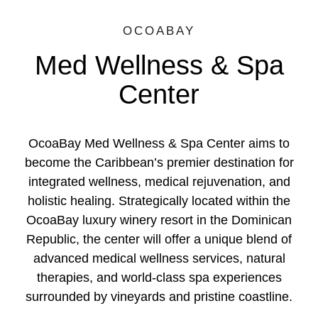
OCOABAY
Med Wellness & Spa
Center
OcoaBay Med Wellness & Spa Center aims to
become the Caribbean’s premier destination for
integrated wellness, medical rejuvenation, and
holistic healing. Strategically located within the
OcoaBay luxury winery resort in the Dominican
Republic, the center will offer a unique blend of
advanced medical wellness services, natural
therapies, and world-class spa experiences
surrounded by vineyards and pristine coastline.