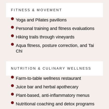
FITNESS & MOVEMENT
Yoga and Pilates pavilions
Personal training and fitness evaluations
Hiking trails through vineyards
Aqua fitness, posture correction, and Tai
Chi
NUTRITION & CULINARY WELLNESS
Farm-to-table wellness restaurant
Juice bar and herbal apothecary
Plant-based, anti-inflammatory menus
Nutritional coaching and detox programs