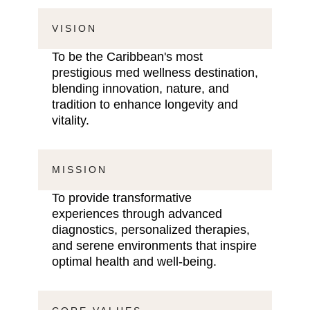
VISION
To be the Caribbean's most
prestigious med wellness destination,
blending innovation, nature, and
tradition to enhance longevity and
vitality.
MISSION
To provide transformative
experiences through advanced
diagnostics, personalized therapies,
and serene environments that inspire
optimal health and well-being.