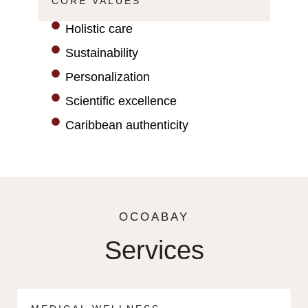
CORE VALUES
Holistic care
Sustainability
Personalization
Scientific excellence
Caribbean authenticity
OCOABAY
Services