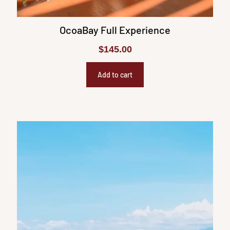
OcoaBay Full Experience
$
145.00
Add to cart