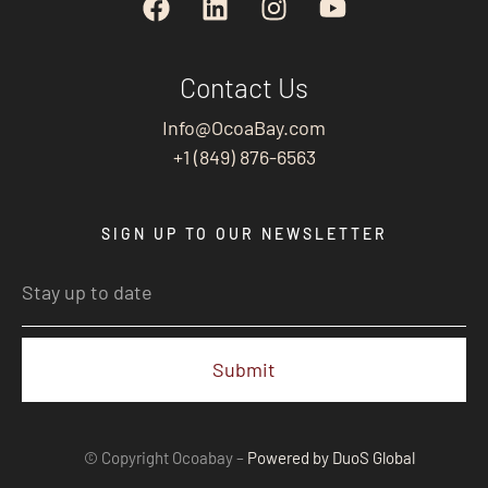
Contact Us
Info@OcoaBay.com
+1 (849) 876-6563
SIGN UP TO OUR NEWSLETTER
Submit
© Copyright Ocoabay –
Powered by DuoS Global