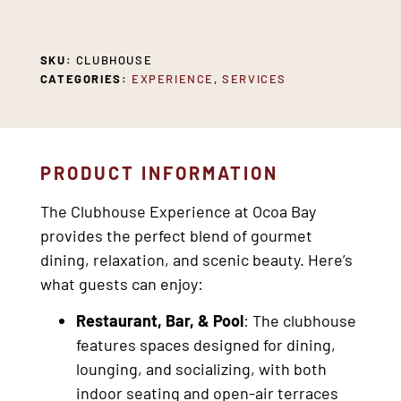
SKU:
CLUBHOUSE
CATEGORIES:
EXPERIENCE
,
SERVICES
PRODUCT INFORMATION
The Clubhouse Experience at Ocoa Bay
provides the perfect blend of gourmet
dining, relaxation, and scenic beauty. Here’s
what guests can enjoy:
Restaurant, Bar, & Pool
: The clubhouse
features spaces designed for dining,
lounging, and socializing, with both
indoor seating and open-air terraces