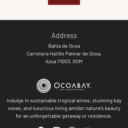
Address
Bahia de Ocoa
Carretera Hatillo Palmar de Ocoa,
Azua 71003, DOM
Indulge in sustainable tropical wines, stunning bay
views, and luxurious living amidst nature’s beauty
for an unforgettable getaway or residence.