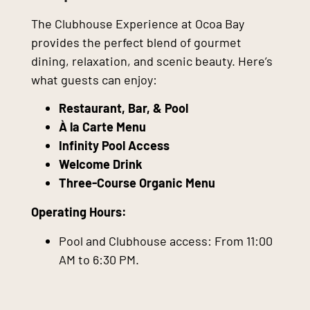
The Clubhouse Experience at Ocoa Bay
provides the perfect blend of gourmet
dining, relaxation, and scenic beauty. Here’s
what guests can enjoy:
Restaurant, Bar, & Pool
À la Carte Menu
Infinity Pool Access
Welcome Drink
Three-Course Organic Menu
Operating Hours:
Pool and Clubhouse access: From 11:00
AM to 6:30 PM.