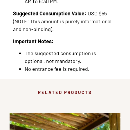
AM to 6:30 PM.
Suggested Consumption Value:
USD $55
(NOTE: This amount is purely informational
and non-binding).
Important Notes:
The suggested consumption is
optional, not mandatory.
No entrance fee is required.
RELATED PRODUCTS