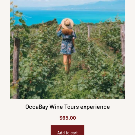
OcoaBay Wine Tours experience
$
65.00
Add to cart