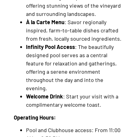
offering stunning views of the vineyard
and surrounding landscapes.
À la Carte Menu
: Savor regionally
inspired, farm-to-table dishes crafted
from fresh, locally sourced ingredients.
Infinity Pool Access
: The beautifully
designed pool serves as a central
feature for relaxation and gatherings,
offering a serene environment
throughout the day and into the
evening.
Welcome Drink
: Start your visit with a
complimentary welcome toast.
Operating Hours:
Pool and Clubhouse access: From 11:00