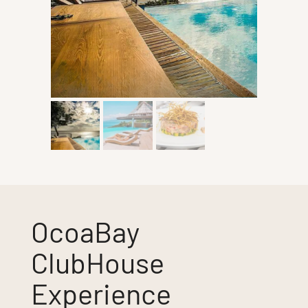
OcoaBay
ClubHouse
Experience